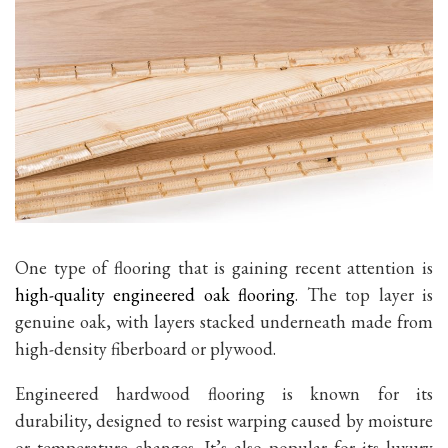
One type of flooring that is gaining recent attention is
high-quality engineered oak flooring
. The top layer is
genuine oak, with layers stacked underneath made from
high-density fiberboard or plywood.
Engineered hardwood flooring is known for its
durability, designed to resist warping caused by moisture
or temperature changes. It’s also popular for its luxury