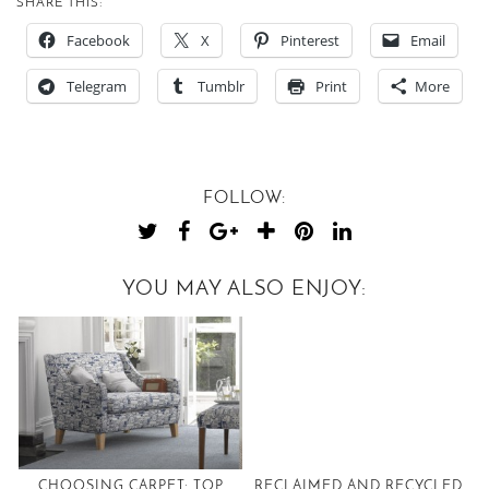
SHARE THIS:
Facebook
X
Pinterest
Email
Telegram
Tumblr
Print
More
FOLLOW:
YOU MAY ALSO ENJOY:
CHOOSING CARPET: TOP
RECLAIMED AND RECYCLED