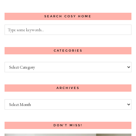
SEARCH COSY HOME
CATEGORIES
Categories
ARCHIVES
Archives
DON’T MISS!