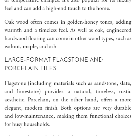
feel and can add a high-end touch to the home.
Oak wood often comes in golden-honey tones, adding
warmth and a timeless feel. As well as oak, engineered
hardwood flooring can come in other wood types, such as
walnut, maple, and ash.
LARGE-FORMAT FLAGSTONE AND
PORCELAIN TILES
Flagstone (including materials such as sandstone, slate,
and limestone) provides a natural, timeless, rustic
aesthetic. Porcelain, on the other hand, offers a more
elegant, modern finish. Both options are very durable
and low-maintenance, making them functional choices
for busy households.