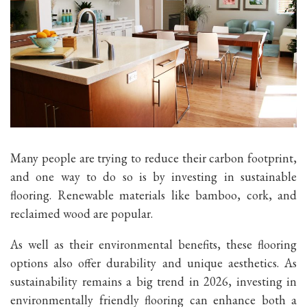
Many people are trying to reduce their carbon footprint,
and one way to do so is by investing in sustainable
flooring. Renewable materials like bamboo, cork, and
reclaimed wood are popular.
As well as their environmental benefits, these flooring
options also offer durability and unique aesthetics. As
sustainability remains a big trend in 2026, investing in
environmentally friendly flooring can enhance both a