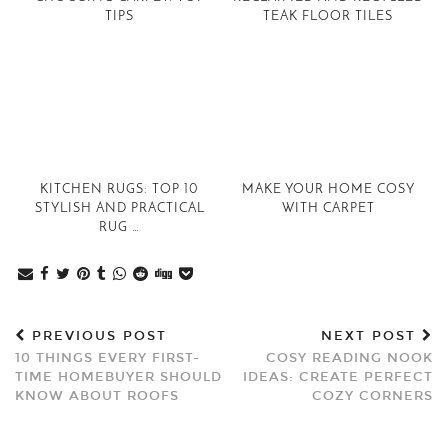
TIPS
TEAK FLOOR TILES
KITCHEN RUGS: TOP 10
MAKE YOUR HOME COSY
STYLISH AND PRACTICAL
WITH CARPET
RUG …
PREVIOUS POST
NEXT POST
10 THINGS EVERY FIRST-
COSY READING NOOK
TIME HOMEBUYER SHOULD
IDEAS: CREATE PERFECT
KNOW ABOUT ROOFS
COZY CORNERS