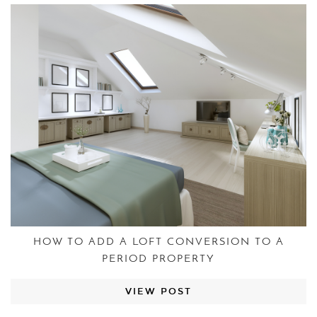
HOW TO ADD A LOFT CONVERSION TO A
PERIOD PROPERTY
VIEW POST