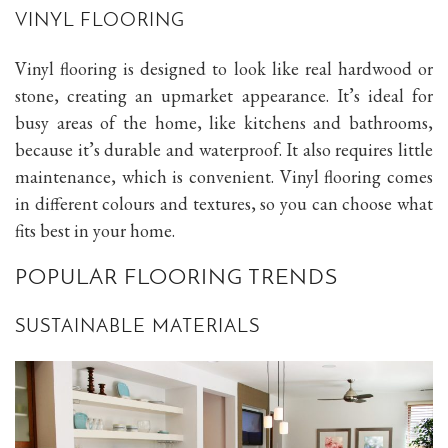
VINYL FLOORING
Vinyl flooring is designed to look like real hardwood or
stone, creating an upmarket appearance. It’s ideal for
busy areas of the home, like kitchens and bathrooms,
because it’s durable and waterproof. It also requires little
maintenance, which is convenient. Vinyl flooring comes
in different colours and textures, so you can choose what
fits best in your home.
POPULAR FLOORING TRENDS
SUSTAINABLE MATERIALS