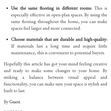
Use the same flooring in different rooms
:
This is
especially effective in open-plan spaces. By using the
same flooring throughout the home, you can make
spaces feel larger and more connected.
Choose materials that are durable and high-quality:
If materials last a long time
and require little
maintenance, this is convenient to potential buyers.
Hopefully this article has got your mind feeling creative
and ready to make some changes to your home. By
striking a balance between visual appeal and
functionality, you can make sure your space is stylish and
built to last.
By
Guest
.