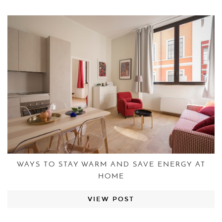
WAYS TO STAY WARM AND SAVE ENERGY AT
HOME
VIEW POST