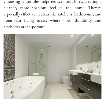
Choosing larger tiles helps reduce grout lines, creating a
cleaner, more spacious feel in the home. They’re
especially effective in areas like kitchens, bathrooms, and
open-plan living areas, where both durability and
aesthetics are important.