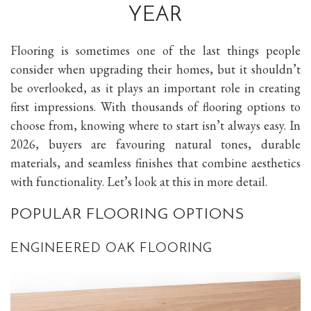
YEAR
Flooring is sometimes one of the last things people
consider when upgrading their homes, but it shouldn’t
be overlooked, as it plays an important role in creating
first impressions. With thousands of flooring options to
choose from, knowing where to start isn’t always easy. In
2026, buyers are favouring natural tones, durable
materials, and seamless finishes that combine aesthetics
with functionality. Let’s look at this in more detail.
POPULAR FLOORING OPTIONS
ENGINEERED OAK FLOORING