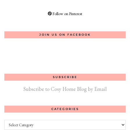
Follow on Pinterest
JOIN US ON FACEBOOK
SUBSCRIBE
Subscribe to Cosy Home Blog by Email
CATEGORIES
Categories