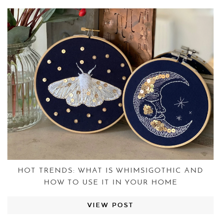
HOT TRENDS: WHAT IS WHIMSIGOTHIC AND
HOW TO USE IT IN YOUR HOME
VIEW POST