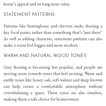
home’s appeal and its long-term value.
STATEMENT PATTERNS
Patterns like herringbone and chevron make flooring a
key focal point, rather than something that’s ‘just there’.
As well as adding character, statement patterns can also
make a room feel bigger and more modern.
WARM AND NATURAL WOOD TONES
Grey flooring is becoming less popular, and people are
moving more towards tones that feel inviting. Warm and
earthy tones like honey oak, soft walnut and deep browns
can help create a comfortable atmosphere without
overwhelming a space. These tones are also timeless,
making them a safe choice for homeowners.