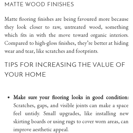
MATTE WOOD FINISHES
Matte flooring finishes are being favoured more because
they look closer to raw, untreated wood, something
which fits in with the move toward organic interiors.
Compared to high-gloss finishes, they’re better at hiding
wear and tear, like scratches and footprints.
TIPS FOR INCREASING THE VALUE OF
YOUR HOME
Make sure your flooring looks in good condition:
Scratches, gaps, and visible joints can make a space
feel untidy. Small upgrades, like installing new
skirting boards or using rugs to cover worn areas, can
improve aesthetic appeal.