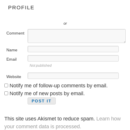
PROFILE
or
Comment
Name
Email
Not published
Website
Notify me of follow-up comments by email.
Notify me of new posts by email.
This site uses Akismet to reduce spam.
Learn how
your comment data is processed.