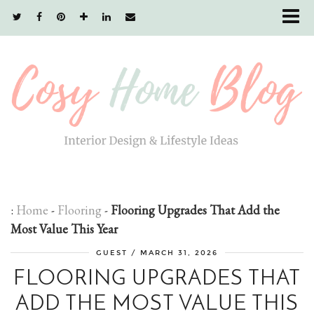
:
Home
-
Flooring
-
Flooring Upgrades That Add the
Most Value This Year
GUEST
/
MARCH 31, 2026
FLOORING UPGRADES THAT
ADD THE MOST VALUE THIS