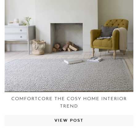
COMFORTCORE THE COSY HOME INTERIOR
TREND
VIEW POST