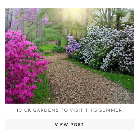
10 UK GARDENS TO VISIT THIS SUMMER
VIEW POST