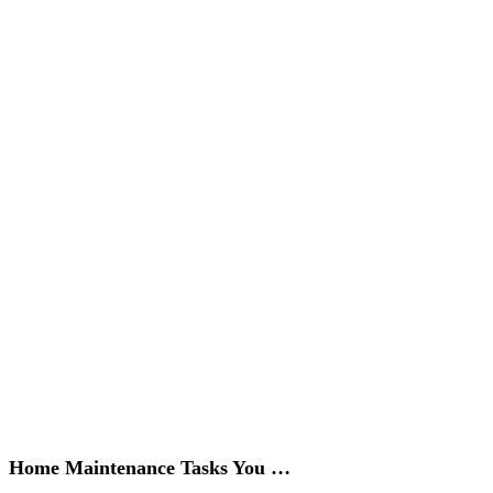
Home Maintenance Tasks You …