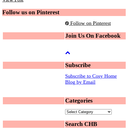
Follow us on Pinterest
Follow on Pinterest
Join Us On Facebook
Subscribe
Subscribe to Cosy Home
Blog by Email
Categories
Categories
Search CHB