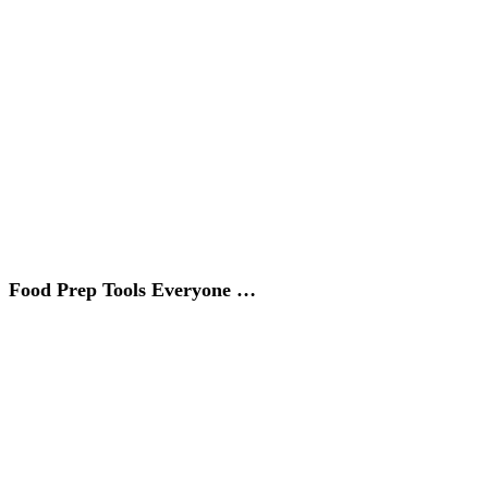
Food Prep Tools Everyone …