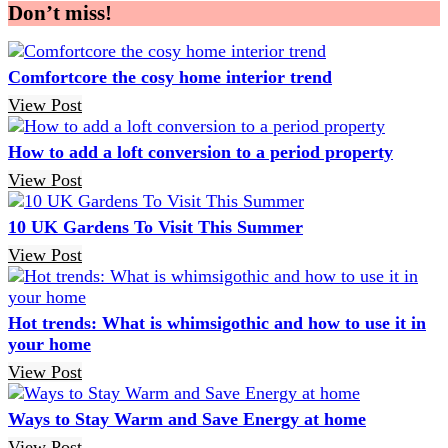
Don’t miss!
Comfortcore the cosy home interior trend
View Post
How to add a loft conversion to a period property
View Post
10 UK Gardens To Visit This Summer
View Post
Hot trends: What is whimsigothic and how to use it in
your home
View Post
Ways to Stay Warm and Save Energy at home
View Post