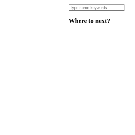
Where to next?