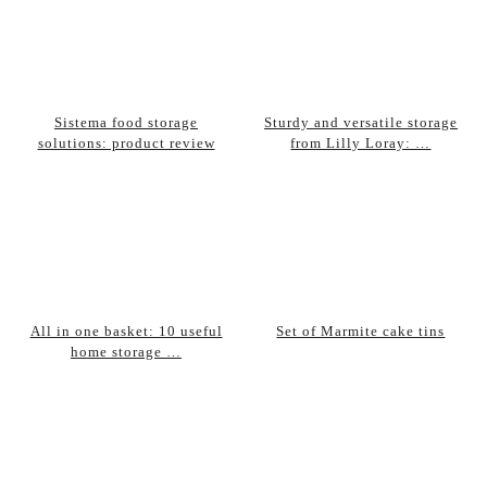
Sistema food storage
Sturdy and versatile storage
solutions: product review
from Lilly Loray: …
All in one basket: 10 useful
Set of Marmite cake tins
home storage …