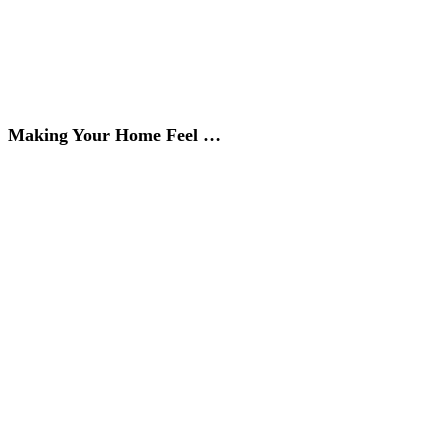
Making Your Home Feel …