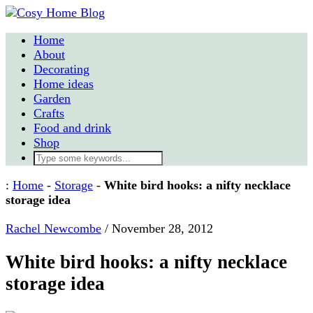
Home
About
Decorating
Home ideas
Garden
Crafts
Food and drink
Shop
:
Home
-
Storage
-
White bird hooks: a nifty necklace
storage idea
Rachel Newcombe
/
November 28, 2012
White bird hooks: a nifty necklace
storage idea