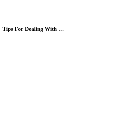
Tips For Dealing With …