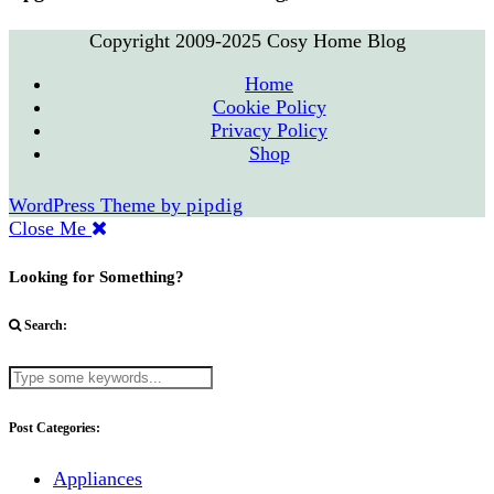
Copyright 2009-2025 Cosy Home Blog
Home
Cookie Policy
Privacy Policy
Shop
WordPress Theme by
pipdig
Close Me
Looking for Something?
Search:
Post Categories:
Appliances