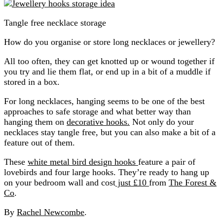
Tangle free necklace storage
How do you organise or store long necklaces or jewellery?
All too often, they can get knotted up or wound together if
you try and lie them flat, or end up in a bit of a muddle if
stored in a box.
For long necklaces, hanging seems to be one of the best
approaches to safe storage and what better way than
hanging them on
decorative hooks.
Not only do your
necklaces stay tangle free, but you can also make a bit of a
feature out of them.
These
white metal bird design hooks
feature a pair of
lovebirds and four large hooks. They’re ready to hang up
on your bedroom wall and cost
just £10
from
The Forest &
Co
.
By
Rachel Newcombe
.