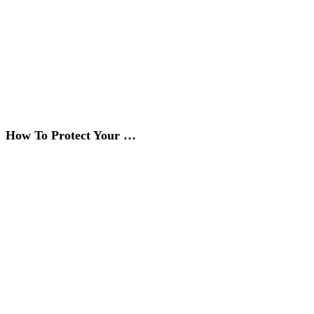
How To Protect Your …