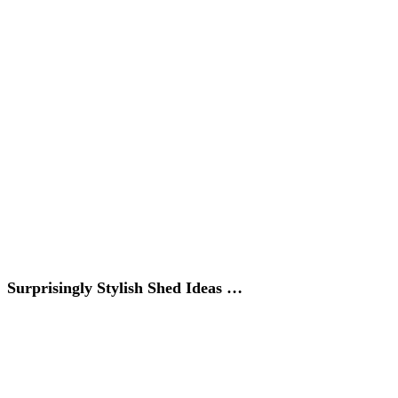
Surprisingly Stylish Shed Ideas …