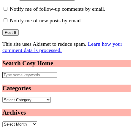
Notify me of follow-up comments by email.
Notify me of new posts by email.
This site uses Akismet to reduce spam.
Learn how your
comment data is processed.
Search Cosy Home
Categories
Categories
Archives
Archives