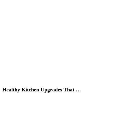
Healthy Kitchen Upgrades That …