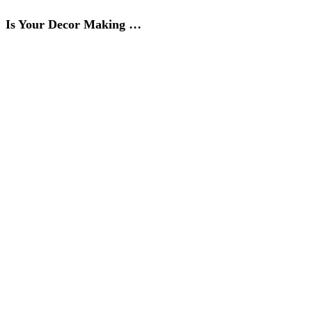
Is Your Decor Making …