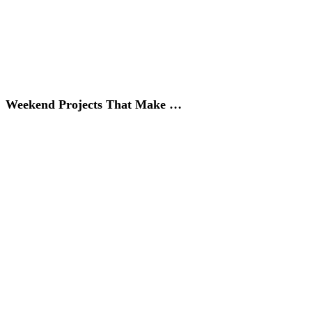
Weekend Projects That Make …