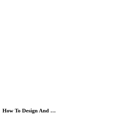
How To Design And …