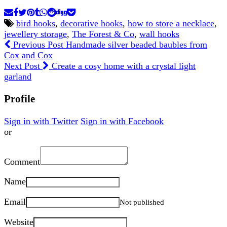
bird hooks
,
decorative hooks
,
how to store a necklace
,
jewellery storage
,
The Forest & Co
,
wall hooks
Previous Post
Handmade silver beaded baubles from
Cox and Cox
Next Post
Create a cosy home with a crystal light
garland
Profile
Sign in with Twitter
Sign in with Facebook
or
Comment
Name
Email
Not published
Website