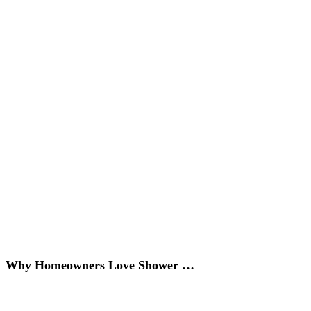
Why Homeowners Love Shower …