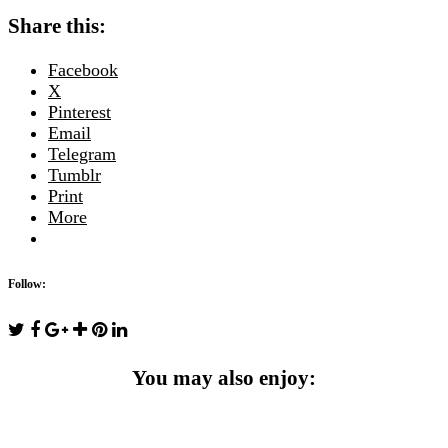
Share this:
Facebook
X
Pinterest
Email
Telegram
Tumblr
Print
More
Follow:
You may also enjoy: