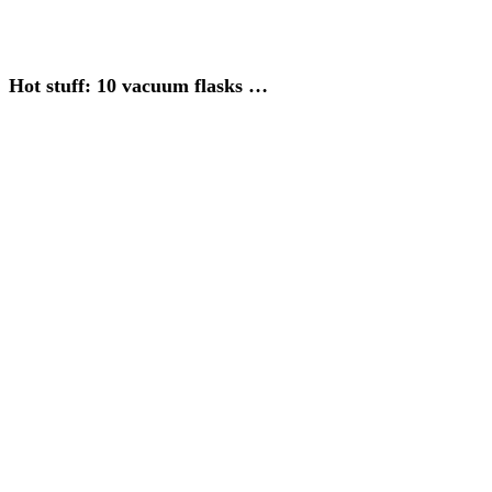
Hot stuff: 10 vacuum flasks …