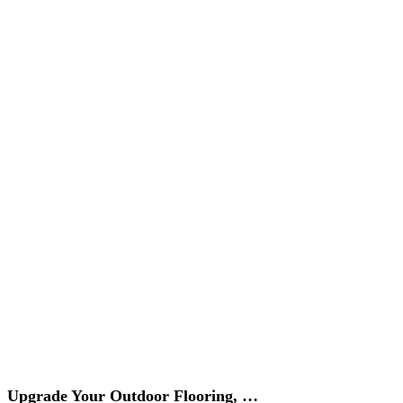
Upgrade Your Outdoor Flooring, …