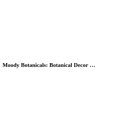
Moody Botanicals: Botanical Decor …