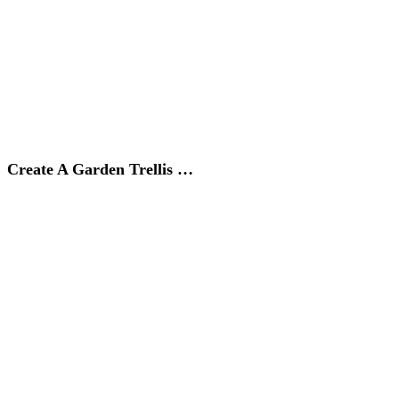
Create A Garden Trellis …