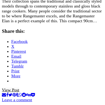
Their collection spans the traditional and classically styled
models through to contemporary stainless and gloss black
range cookers. Many people consider the traditional sector
to be where Rangemaster excels, and the Rangemaster
Elan is a perfect example of this. This compact 90cm…
Share this:
Facebook
X
Pinterest
Email
Telegram
Tumblr
Print
More
View Post
Leave a comment