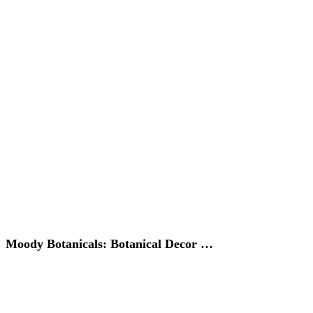
Moody Botanicals: Botanical Decor …