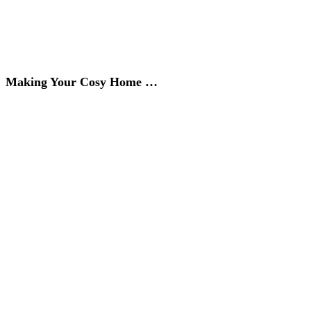
Making Your Cosy Home …