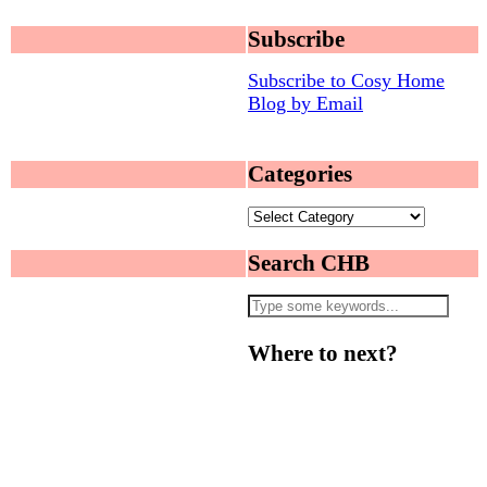
Subscribe
Subscribe to Cosy Home
Blog by Email
Categories
Categories
Search CHB
Where to next?