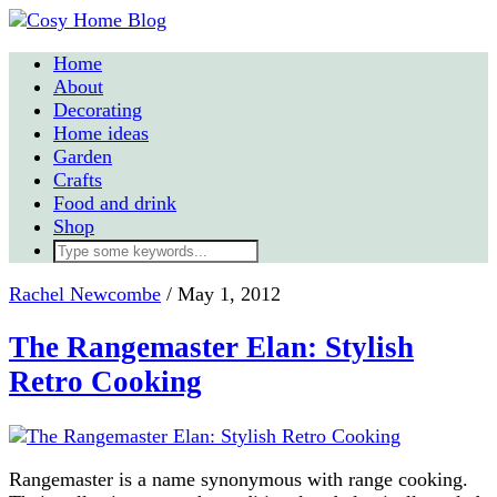
Home
About
Decorating
Home ideas
Garden
Crafts
Food and drink
Shop
Rachel Newcombe
/
May 1, 2012
The Rangemaster Elan: Stylish
Retro Cooking
Rangemaster is a name synonymous with range cooking.