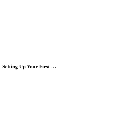
Setting Up Your First …