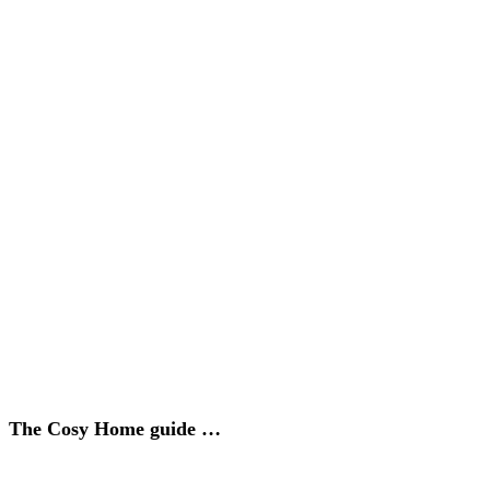
The Cosy Home guide …