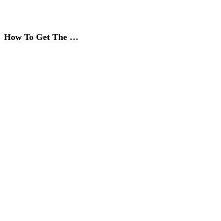
How To Get The …