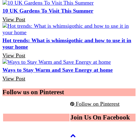
10 UK Gardens To Visit This Summer
View Post
Hot trends: What is whimsigothic and how to use it in
your home
View Post
Ways to Stay Warm and Save Energy at home
View Post
Follow us on Pinterest
Follow on Pinterest
Join Us On Facebook