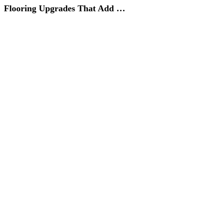
Flooring Upgrades That Add …