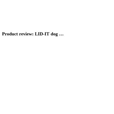
Product review: LID-IT dog …