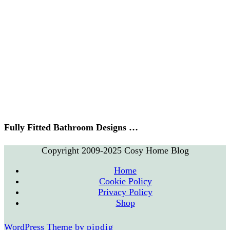
Fully Fitted Bathroom Designs …
Copyright 2009-2025 Cosy Home Blog
Home
Cookie Policy
Privacy Policy
Shop
WordPress Theme by
pipdig