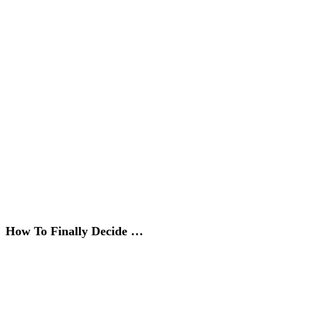
How To Finally Decide …