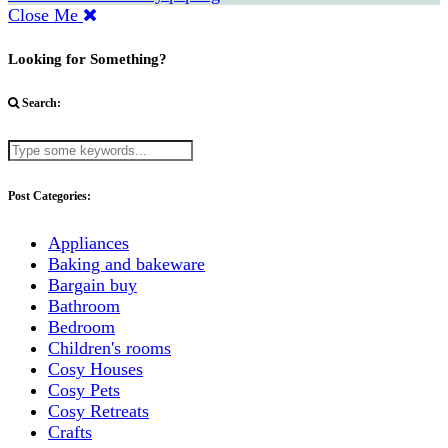
Close Me
Looking for Something?
Search:
Post Categories:
Appliances
Baking and bakeware
Bargain buy
Bathroom
Bedroom
Children's rooms
Cosy Houses
Cosy Pets
Cosy Retreats
Crafts