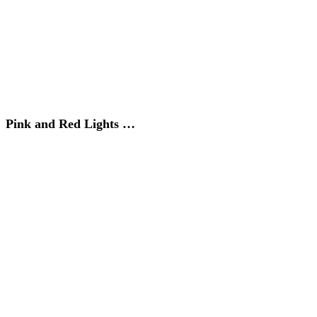
Pink and Red Lights …