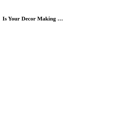
Is Your Decor Making …