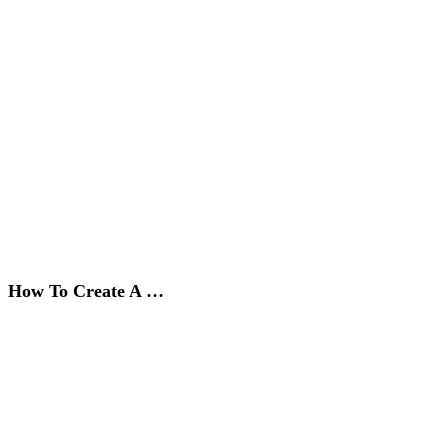
How To Create A …