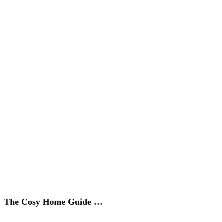
The Cosy Home Guide …