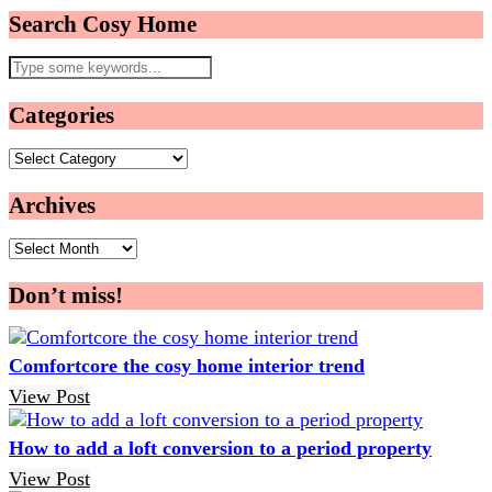
Search Cosy Home
Categories
Categories
Archives
Archives
Don’t miss!
Comfortcore the cosy home interior trend
View Post
How to add a loft conversion to a period property
View Post