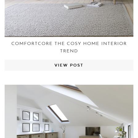
COMFORTCORE THE COSY HOME INTERIOR
TREND
VIEW POST