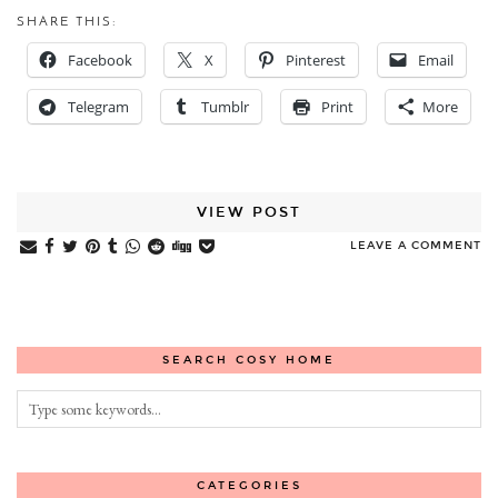
SHARE THIS:
Facebook
X
Pinterest
Email
Telegram
Tumblr
Print
More
VIEW POST
LEAVE A COMMENT
SEARCH COSY HOME
CATEGORIES