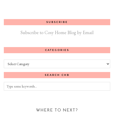
SUBSCRIBE
Subscribe to Cosy Home Blog by Email
CATEGORIES
Categories
SEARCH CHB
WHERE TO NEXT?