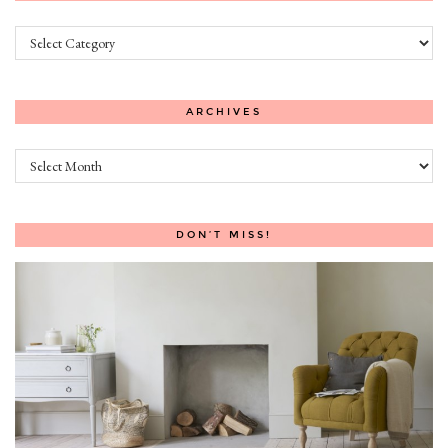
Categories
ARCHIVES
Archives
DON’T MISS!