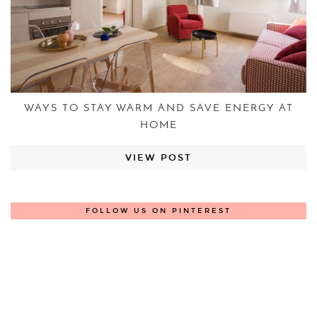
WAYS TO STAY WARM AND SAVE ENERGY AT
HOME
VIEW POST
FOLLOW US ON PINTEREST