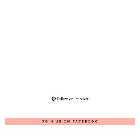
Follow on Pinterest
JOIN US ON FACEBOOK