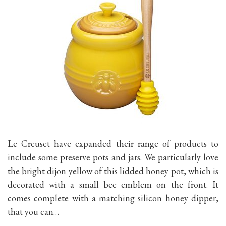
Le Creuset have expanded their range of products to
include some preserve pots and jars. We particularly love
the bright dijon yellow of this lidded honey pot, which is
decorated with a small bee emblem on the front. It
comes complete with a matching silicon honey dipper,
that you can…