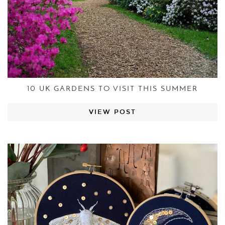
10 UK GARDENS TO VISIT THIS SUMMER
VIEW POST