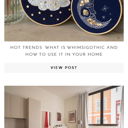
HOT TRENDS: WHAT IS WHIMSIGOTHIC AND
HOW TO USE IT IN YOUR HOME
VIEW POST