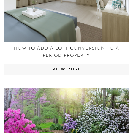
HOW TO ADD A LOFT CONVERSION TO A
PERIOD PROPERTY
VIEW POST