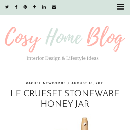
RACHEL NEWCOMBE
/
AUGUST 16, 2011
LE CRUESET STONEWARE
HONEY JAR