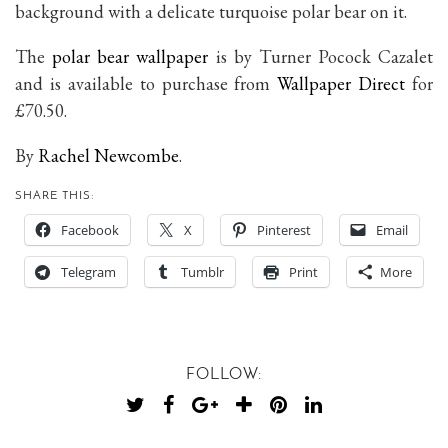
background with a delicate turquoise polar bear on it.
The
polar bear wallpaper
is by Turner Pocock Cazalet
and is available to purchase from
Wallpaper Direct
for
£70.50.
By
Rachel Newcombe
.
SHARE THIS:
Facebook
X
Pinterest
Email
Telegram
Tumblr
Print
More
FOLLOW: