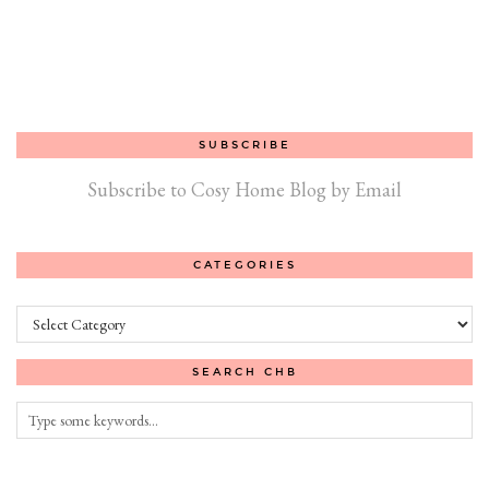
SUBSCRIBE
Subscribe to Cosy Home Blog by Email
CATEGORIES
Categories
SEARCH CHB