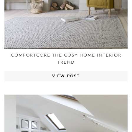
COMFORTCORE THE COSY HOME INTERIOR
TREND
VIEW POST