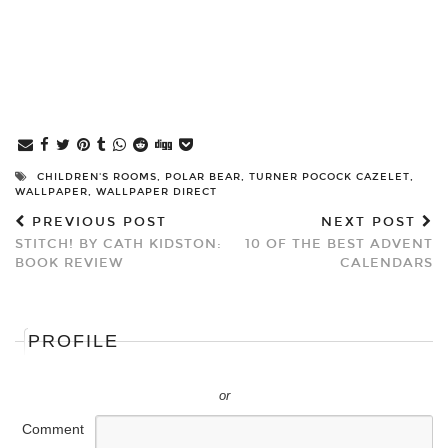
CHILDREN'S ROOMS
,
POLAR BEAR
,
TURNER POCOCK CAZELET
,
WALLPAPER
,
WALLPAPER DIRECT
PREVIOUS POST
NEXT POST
STITCH! BY CATH KIDSTON:
10 OF THE BEST ADVENT
BOOK REVIEW
CALENDARS
PROFILE
or
Comment