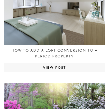
HOW TO ADD A LOFT CONVERSION TO A
PERIOD PROPERTY
VIEW POST