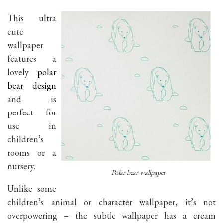
This ultra
cute
wallpaper
features a
lovely
polar
bear design
and is
perfect for
use in
children’s
rooms or a
nursery.
Polar bear wallpaper
Unlike some
children’s animal or character wallpaper, it’s not
overpowering – the subtle wallpaper has a cream