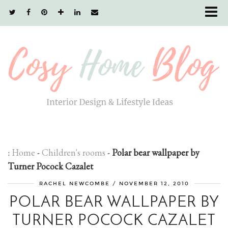
:
Home
-
Children's rooms
-
Polar bear wallpaper by
Turner Pocock Cazalet
RACHEL NEWCOMBE
/
NOVEMBER 12, 2010
POLAR BEAR WALLPAPER BY
TURNER POCOCK CAZALET