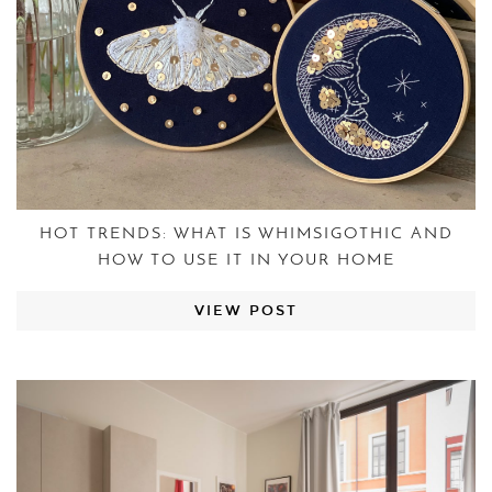
HOT TRENDS: WHAT IS WHIMSIGOTHIC AND
HOW TO USE IT IN YOUR HOME
VIEW POST