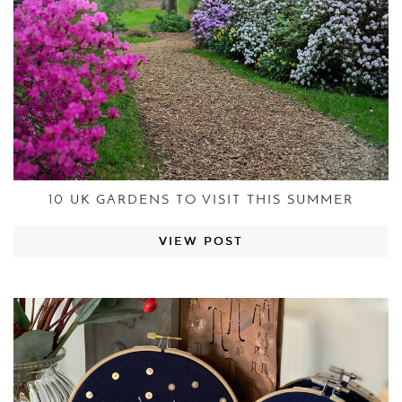
10 UK GARDENS TO VISIT THIS SUMMER
VIEW POST