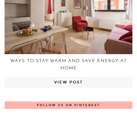
WAYS TO STAY WARM AND SAVE ENERGY AT
HOME
VIEW POST
FOLLOW US ON PINTEREST