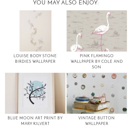
YOU MAY ALSO ENJOY:
LOUISE BODY STONE
PINK FLAMINGO
BIRDIES WALLPAPER
WALLPAPER BY COLE AND
SON
BLUE MOON ART PRINT BY
VINTAGE BUTTON
MARY KILVERT
WALLPAPER