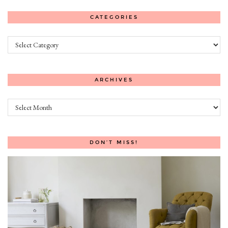
CATEGORIES
Categories
ARCHIVES
Archives
DON’T MISS!