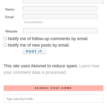
Name
Email
Not published
Website
Notify me of follow-up comments by email.
Notify me of new posts by email.
This site uses Akismet to reduce spam.
Learn how
your comment data is processed.
SEARCH COSY HOME