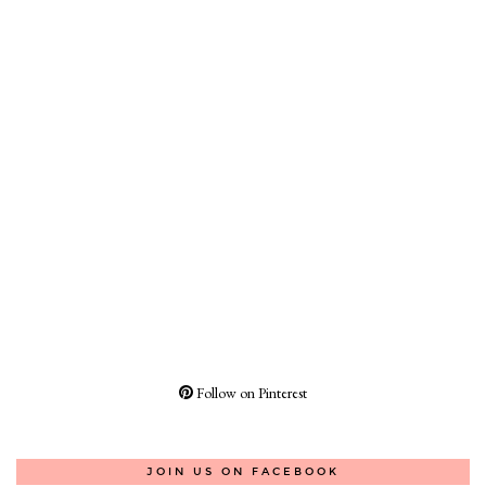
Follow on Pinterest
JOIN US ON FACEBOOK